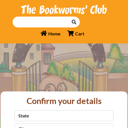
Home
Cart
Confirm your details