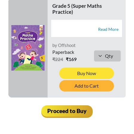
Grade 5 (Super Maths
Practice)
Read More
by Offshoot
Paperback
₹224
₹169
Buy Now
Add to Cart
Proceed to Buy