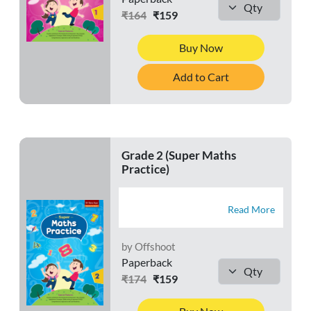
₹164
₹159
Buy Now
Add to Cart
Grade 2 (Super Maths
Practice)
Read More
by Offshoot
Paperback
₹174
₹159