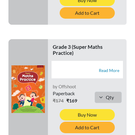
Buy Now
Add to Cart
Grade 3 (Super Maths
Practice)
Read More
by Offshoot
Paperback
₹174
₹169
Buy Now
Add to Cart