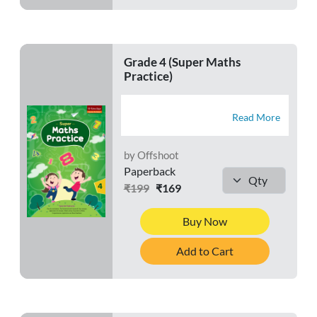
Grade 4 (Super Maths
Practice)
Read More
by Offshoot
Paperback
₹199
₹169
Buy Now
Add to Cart