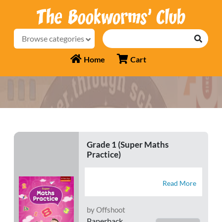
Browse categories
Home
Cart
Grade 1 (Super Maths
Practice)
Read More
by Offshoot
Paperback