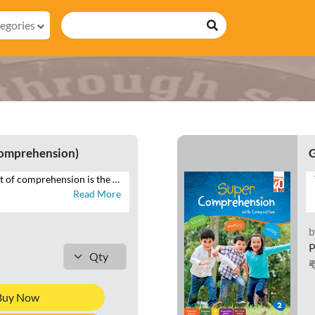
egories
Comprehension)
G
The desirable output of comprehension is the ability to reproduce in speech and writing that which has been read. SUPER COMPREHENSION WITH COMPOSITION is a series of eight books with focus on the four language skills of Listening, Speaking, Reading and Writing. This series additionally brings within the scope of comprehension that which is heard, through listening and speaking exercises, and seen, in the form of visual cues and infographics – all of which constitute the contemporary premise of cognition across curriculums globally. Highlights of SUPER COMPREHENSION WITH COMPOSITION • INTERACTIVE APPROACH – Special focus on LSRW exercises • THEMATIC VARIETY AND INTEGRATION – Grade-appropriate themes integrated across LSRW • LITERARY, NON-LITERARY, AND FACTUAL TEXTS – Classics, news articles, public notices • CONTEXTUAL LANGUAGE LEARNING – Specific contexts to develop language skills • CONTEMPORARY TOPICS – Local to global issues • RICH VISUAL STIMULI – For comprehending and interpreting visual information • CURRENT MEDIA FORMATS – News reports, posters, emails • WRITING TUTORIALS – Guides to composition exercises
Read More
b
P
Buy Now