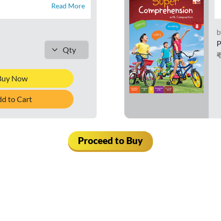
Read More
b
P
Buy Now
d to Cart
Proceed to Buy