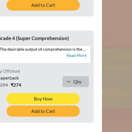
Add to Cart
rade 4 (Super Comprehension)
The desirable output of comprehension is the ability to reproduce in speech and writing that which has been read. SUPER COMPREHENSION WITH COMPOSITION is a series of eight books with focus on the four language skills of Listening, Speaking, Reading and Writing. This series additionally brings within the scope of comprehension that which is heard, through listening and speaking exercises, and seen, in the form of visual cues and infographics – all of which constitute the contemporary premise of cognition across curriculums globally. Highlights of SUPER COMPREHENSION WITH COMPOSITION • INTERACTIVE APPROACH – Special focus on LSRW exercises • THEMATIC VARIETY AND INTEGRATION – Grade-appropriate themes integrated across LSRW • LITERARY, NON-LITERARY, AND FACTUAL TEXTS – Classics, news articles, public notices • CONTEXTUAL LANGUAGE LEARNING – Specific contexts to develop language skills • CONTEMPORARY TOPICS – Local to global issues • RICH VISUAL STIMULI – For comprehending and interpreting visual information • CURRENT MEDIA FORMATS – News reports, posters, emails • WRITING TUTORIALS – Guides to composition exercises
Read More
y Offshoot
aperback
₹294
₹274
Buy Now
Add to Cart