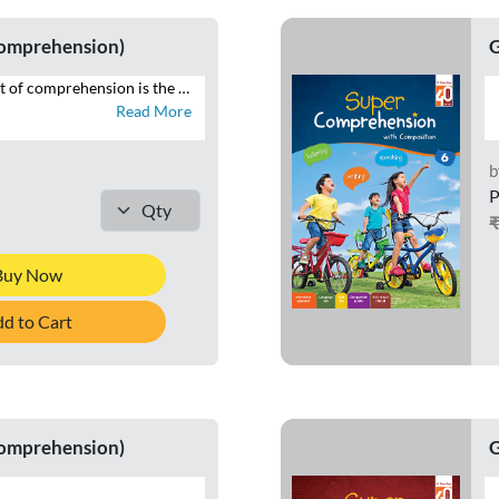
Comprehension)
G
The desirable output of comprehension is the ability to reproduce in speech and writing that which has been read. SUPER COMPREHENSION WITH COMPOSITION is a series of eight books with focus on the four language skills of Listening, Speaking, Reading and Writing. This series additionally brings within the scope of comprehension that which is heard, through listening and speaking exercises, and seen, in the form of visual cues and infographics – all of which constitute the contemporary premise of cognition across curriculums globally. Highlights of SUPER COMPREHENSION WITH COMPOSITION • INTERACTIVE APPROACH – Special focus on LSRW exercises • THEMATIC VARIETY AND INTEGRATION – Grade-appropriate themes integrated across LSRW • LITERARY, NON-LITERARY, AND FACTUAL TEXTS – Classics, news articles, public notices • CONTEXTUAL LANGUAGE LEARNING – Specific contexts to develop language skills • CONTEMPORARY TOPICS – Local to global issues • RICH VISUAL STIMULI – For comprehending and interpreting visual information • CURRENT MEDIA FORMATS – News reports, posters, emails • WRITING TUTORIALS – Guides to composition exercises
Read More
b
P
Buy Now
d to Cart
Comprehension)
G