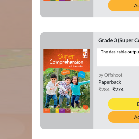
Ad
Grade 3 (Super 
by Offshoot
Paperback
₹284
₹274
Ad