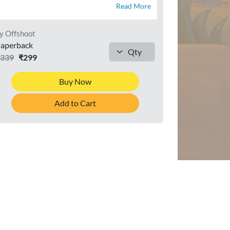
Read More
y Offshoot
aperback
₹339
₹299
Buy Now
Add to Cart