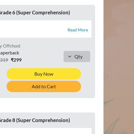
rade 6 (Super Comprehension)
Read More
y Offshoot
aperback
₹319
₹299
Buy Now
Add to Cart
rade 8 (Super Comprehension)