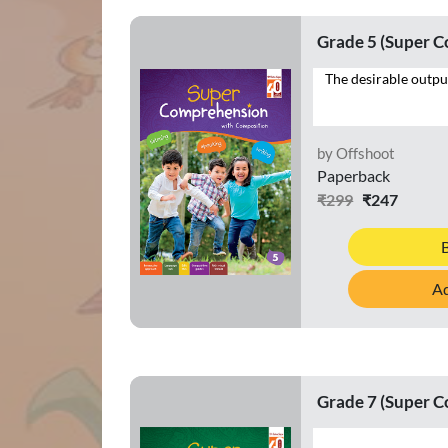
Grade 5 (Super 
by Offshoot
Paperback
₹299
₹247
Ad
Grade 7 (Super 