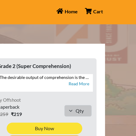
Home
Cart
rade 2 (Super Comprehension)
The desirable output of comprehension is the ability to reproduce in speech and writing that which has been read. SUPER COMPREHENSION WITH COMPOSITION is a series of eight books with focus on the four language skills of Listening, Speaking, Reading and Writing. This series additionally brings within the scope of comprehension that which is heard, through listening and speaking exercises, and seen, in the form of visual cues and infographics – all of which constitute the contemporary premise of cognition across curriculums globally. Highlights of SUPER COMPREHENSION WITH COMPOSITION • INTERACTIVE APPROACH – Special focus on LSRW exercises • THEMATIC VARIETY AND INTEGRATION – Grade-appropriate themes integrated across LSRW • LITERARY, NON-LITERARY, AND FACTUAL TEXTS – Classics, news articles, public notices • CONTEXTUAL LANGUAGE LEARNING – Specific contexts to develop language skills • CONTEMPORARY TOPICS – Local to global issues • RICH VISUAL STIMULI – For comprehending and interpreting visual information • CURRENT MEDIA FORMATS – News reports, posters, emails • WRITING TUTORIALS – Guides to composition exercises
Read More
y Offshoot
aperback
₹259
₹219
Buy Now