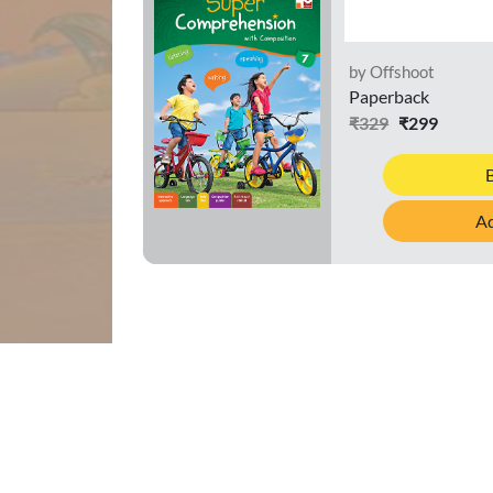
by Offshoot
Paperback
₹329
₹299
Ad