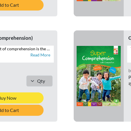
d to Cart
Comprehension)
G
The desirable output of comprehension is the ability to reproduce in speech and writing that which has been read. SUPER COMPREHENSION WITH COMPOSITION is a series of eight books with focus on the four language skills of Listening, Speaking, Reading and Writing. This series additionally brings within the scope of comprehension that which is heard, through listening and speaking exercises, and seen, in the form of visual cues and infographics – all of which constitute the contemporary premise of cognition across curriculums globally. Highlights of SUPER COMPREHENSION WITH COMPOSITION • INTERACTIVE APPROACH – Special focus on LSRW exercises • THEMATIC VARIETY AND INTEGRATION – Grade-appropriate themes integrated across LSRW • LITERARY, NON-LITERARY, AND FACTUAL TEXTS – Classics, news articles, public notices • CONTEXTUAL LANGUAGE LEARNING – Specific contexts to develop language skills • CONTEMPORARY TOPICS – Local to global issues • RICH VISUAL STIMULI – For comprehending and interpreting visual information • CURRENT MEDIA FORMATS – News reports, posters, emails • WRITING TUTORIALS – Guides to composition exercises
Read More
b
P
Buy Now
d to Cart