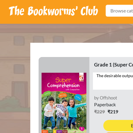
Browse cat
Grade 1 (Super 
by Offshoot
Paperback
₹229
₹219