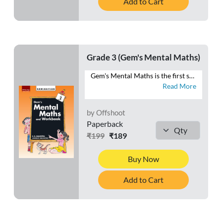
Add to Cart
Grade 3 (Gem's Mental Maths)
Gem's Mental Maths is the first series that combines exercises in Mental Maths with a Workbook section. The exercises are planned and graded to make the maths practice enjoyable to the learners. Each exercise in the Mental Maths section can easily be completed in one period. The Homework section is meant for the purpose of home assignments. This section will reinforce the concepts learnt each day in the class. Besides these two sections, a Class Test section is also given at the end of the book. This section is meant for the revision of the work done throughout the year. This series will help students to develop ♦ a habit of logical thinking, ♦ a scientific temper, ♦ reasoning ability, and ♦ a positive attitude towards mathematics.
Read More
by Offshoot
Paperback
₹199
₹189
Buy Now
Add to Cart