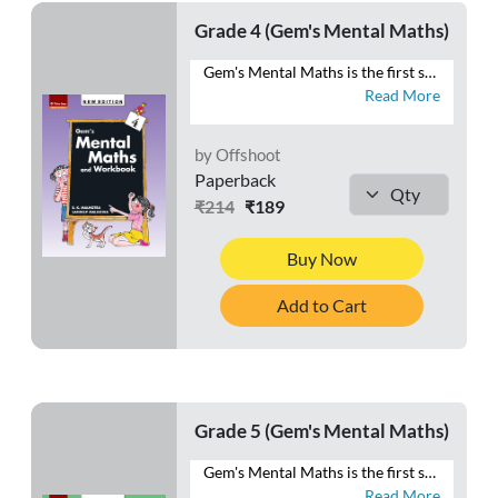
Grade 4 (Gem's Mental Maths)
Gem's Mental Maths is the first series that combines exercises in Mental Maths with a Workbook section. The exercises are planned and graded to make the maths practice enjoyable to the learners. Each exercise in the Mental Maths section can easily be completed in one period. The Homework section is meant for the purpose of home assignments. This section will reinforce the concepts learnt each day in the class. Besides these two sections, a Class Test section is also given at the end of the book. This section is meant for the revision of the work done throughout the year. This series will help students to develop ♦ a habit of logical thinking, ♦ a scientific temper, ♦ reasoning ability, and ♦ a positive attitude towards mathematics.
Read More
by Offshoot
Paperback
₹214
₹189
Buy Now
Add to Cart
Grade 5 (Gem's Mental Maths)
Gem's Mental Maths is the first series that combines exercises in Mental Maths with a Workbook section. The exercises are planned and graded to make the maths practice enjoyable to the learners. Each exercise in the Mental Maths section can easily be completed in one period. The Homework section is meant for the purpose of home assignments. This section will reinforce the concepts learnt each day in the class. Besides these two sections, a Class Test section is also given at the end of the book. This section is meant for the revision of the work done throughout the year. This series will help students to develop ♦ a habit of logical thinking, ♦ a scientific temper, ♦ reasoning ability, and ♦ a positive attitude towards mathematics.
Read More