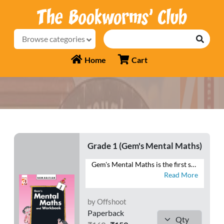
Browse categories
Home
Cart
Grade 1 (Gem's Mental Maths)
Gem's Mental Maths is the first series that combines exercises in Mental Maths with a Workbook section. The exercises are planned and graded to make the maths practice enjoyable to the learners. Each exercise in the Mental Maths section can easily be completed in one period. The Homework section is meant for the purpose of home assignments. This section will reinforce the concepts learnt each day in the class. Besides these two sections, a Class Test section is also given at the end of the book. This section is meant for the revision of the work done throughout the year. This series will help students to develop ♦ a habit of logical thinking, ♦ a scientific temper, ♦ reasoning ability, and ♦ a positive attitude towards mathematics.
Read More
by Offshoot
Paperback