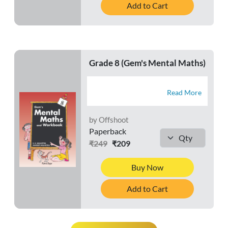
Add to Cart
Grade 8 (Gem's Mental Maths)
Read More
by Offshoot
Paperback
₹249
₹209
Buy Now
Add to Cart