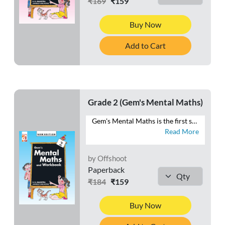
₹169
₹159
Buy Now
Add to Cart
Grade 2 (Gem's Mental Maths)
Gem's Mental Maths is the first series that combines exercises in Mental Maths with a Workbook section. The exercises are planned and graded to make the maths practice enjoyable to the learners. Each exercise in the Mental Maths section can easily be completed in one period. The Homework section is meant for the purpose of home assignments. This section will reinforce the concepts learnt each day in the class. Besides these two sections, a Class Test section is also given at the end of the book. This section is meant for the revision of the work done throughout the year. This series will help students to develop ♦ a habit of logical thinking, ♦ a scientific temper, ♦ reasoning ability, and ♦ a positive attitude towards mathematics.
Read More
by Offshoot
Paperback
₹184
₹159
Buy Now