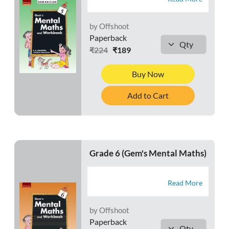
by Offshoot
Paperback
₹224
₹189
Buy Now
Add to Cart
Grade 6 (Gem's Mental Maths)
Read More
by Offshoot
Paperback