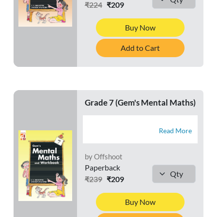
₹224
₹209
Buy Now
Add to Cart
Grade 7 (Gem's Mental Maths)
Read More
by Offshoot
Paperback
₹239
₹209
Buy Now