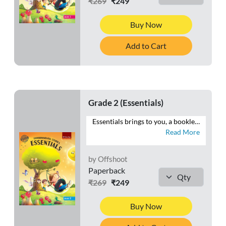
₹269
₹249
Buy Now
Add to Cart
Grade 2 (Essentials)
Essentials brings to you, a booklet of worksheets that will help you reiterate your understanding of Environmental Studies. Attempt numerous questions that will enable you to recall the facts related to your body and its functions, the elements of the environment as well as your surroundings.
Read More
by Offshoot
Paperback
₹269
₹249
Buy Now