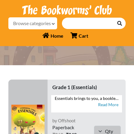
Browse categories
Home
Cart
Grade 1 (Essentials)
Essentials brings to you, a booklet of worksheets that will help you reiterate your understanding of Environmental Studies. Attempt numerous questions that will enable you to recall the facts related to your body and its functions, the elements of the environment as well as your surroundings.
Read More
by Offshoot
Paperback