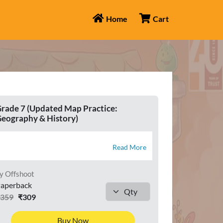
Home
Cart
rade 7 (Updated Map Practice:
eography & History)
Read More
y Offshoot
aperback
₹359
₹309
Buy Now