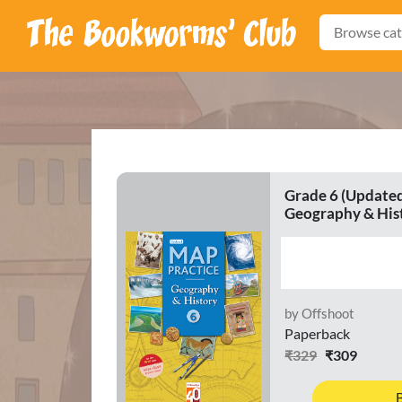
Browse cat
Grade 6 (Updated
Geography & His
by Offshoot
Paperback
₹329
₹309