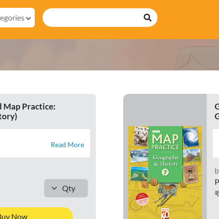
egories
 Map Practice:
G
tory)
G
Read More
b
P
Buy Now