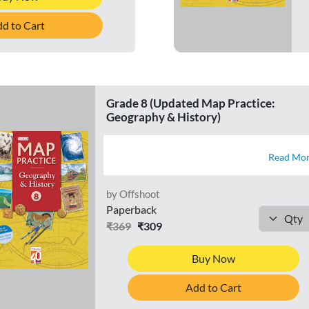
d to Cart
Grade 8 (Updated Map Practice:
Geography & History)
Read Mo
by Offshoot
Paperback
₹369
₹309
Buy Now
Add to Cart