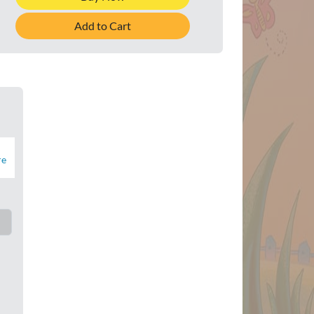
Add to Cart
re