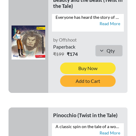
the Tale)
Everyone has heard the story of Beauty and the Beast—the sweet, well-read girl who chooses to be held prisoner by the Beast in her father’s stead. But what the father in this twisted tale does not know is that this well-read Beauty has finally decided to grab the pen to rewrite her own story!
Read More
by Offshoot
Paperback
₹199
₹174
Buy Now
Add to Cart
Pinocchio (Twist in the Tale)
A classic spin on the tale of a wooden boy who wanted, with all his heart, to be a real boy—Pinocchio and his friends embark on an Exciting journey. What kind of magic awaits them? Will the wooden boy find his Blue Fairy?
Read More