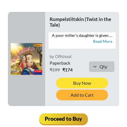
Rumpelstiltskin (Twist in the
Tale)
A poor miller’s daughter is given the impossible task of spinning straw into gold. She happens upon a little man who knows how to do just that. It’s a match made in Heaven. Or is it? Rumpelstiltskin is a story oft-told, but never has it been told quite like this.
Read More
by Offshoot
Paperback
₹199
₹174
Buy Now
Add to Cart
Proceed to Buy