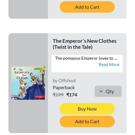
Add to Cart
The Emperor`s New Clothes
(Twist in the Tale)
The pompous Emperor loves to dress up. The only thing bigger than his wardrobe is his ego. But what happens when two con men come to town with a mind to cheat the Emperor? Will the Emperor’s vanity be his undoing, or will he be saved the embarrassment of walking the streets in his birthday suit?
Read More
by Offshoot
Paperback
₹199
₹174
Buy Now
Add to Cart