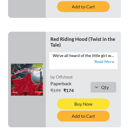
Add to Cart
Red Riding Hood (Twist in the
Tale)
We’ve all heard of the little girl who wanders into the woods and meets a wolf. But what if we never quite heard what really happened? What if the wolf wasn’t the big bad wolf everyone thought he was? What if the story we heard was concocted more from fear than from fact? This retelling of the familiar tale throws new light on events.
Read More
by Offshoot
Paperback
₹199
₹174
Buy Now
Add to Cart