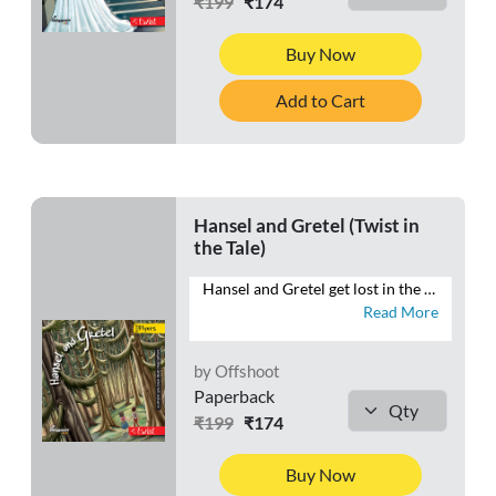
₹199
₹174
Buy Now
Add to Cart
Hansel and Gretel (Twist in
the Tale)
Hansel and Gretel get lost in the forest and find a house made of candies and cake. Whose house could it be? Who lives in a house made of sweets? Is it a dream, or is it a trap? Or are all their dreams about to come true?
Read More
by Offshoot
Paperback
₹199
₹174
Buy Now