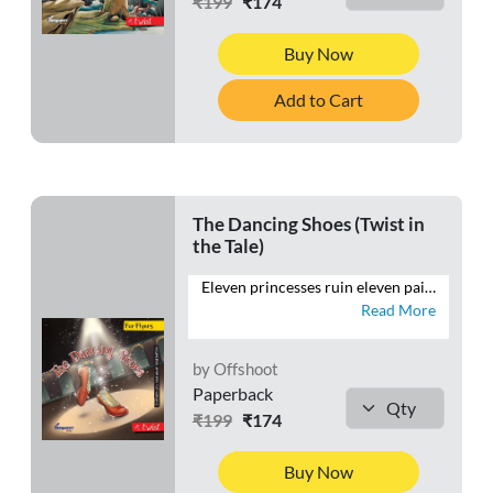
₹199
₹174
Buy Now
Add to Cart
The Dancing Shoes (Twist in
the Tale)
Eleven princesses ruin eleven pairs of shoes every day. Everyone is confused. No one can understand how they manage to do it without stepping out even once. This retelling of the old tale aims to find out what the princesses are really up to.
Read More
by Offshoot
Paperback
₹199
₹174
Buy Now