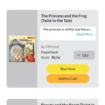
The Princess and the Frog
(Twist in the Tale)
The princess is willful and the prince is, well, a frog. Will the princess kiss the frog? Does she even want a prince charming? Will it be a happily ever after? Or is there more to the story? Open the book and find out what becomes of the princess and the frog.
Read More
by Offshoot
Paperback
₹199
₹174
Buy Now
Add to Cart
Beauty and the Beast (Twist in