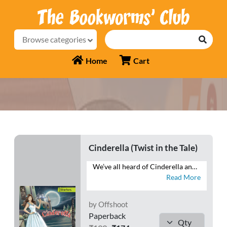
Browse categories
Home
Cart
Cinderella (Twist in the Tale)
We’ve all heard of Cinderella and how she skipped into the Prince’s heart and left him holding the, er, shoe! But have you ever wondered whether she even wanted to go to the royal ball? Did she really think glass slippers made sense? Was she okay riding in a pumpkin? Did she really want to take mice to the palace?
Read More
by Offshoot
Paperback