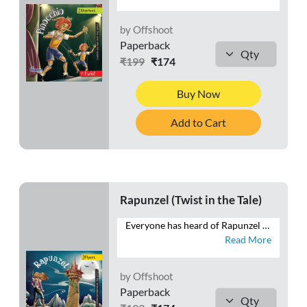
by Offshoot
Paperback
₹199
₹174
Buy Now
Add to Cart
Rapunzel (Twist in the Tale)
Everyone has heard of Rapunzel with the long hair—trapped in a gloomy tower. Will poor Rapunzel ever be able to escape this pitiable existence? But, wait! What have we here? Like the twisting braid, this tale, too, has a twist!
Read More
by Offshoot
Paperback