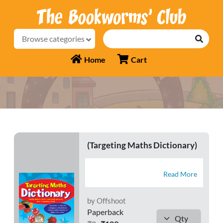
Browse categories
Home
Cart
(Targeting Maths Dictionary)
Read More
by Offshoot
Paperback