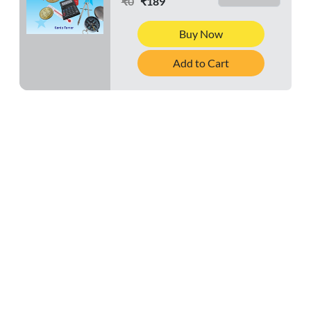
₹0
₹189
Buy Now
Add to Cart