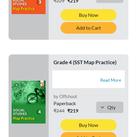
₹229
₹219
Buy Now
Add to Cart
Grade 4 (SST Map Practice)
Read More
by Offshoot
Paperback
₹244
₹219
Buy Now