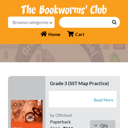
Browse categories
Home
Cart
Grade 3 (SST Map Practice)
Read More
by Offshoot
Paperback