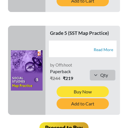
Add to Cart
Grade 5 (SST Map Practice)
Read More
by Offshoot
Paperback
₹244
₹219
Buy Now
Add to Cart
Proceed to Buy