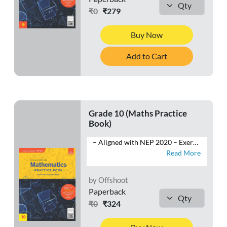
₹0
₹279
Buy Now
Add to Cart
Grade 10 (Maths Practice
Book)
– Aligned with NEP 2020 – Exercises: Multiple-Choice Questions, Very Short Answer Type Questions, Short Answer Type-I and Type-II Questions and Long Answer Type Questions – Competency-Based Questions: Case Studies, Assertion-Reasoning – HOTS Questions – Mind Map – Competition Corner – Self-Assessment – Sample Question Papers
Read More
by Offshoot
Paperback
₹0
₹324