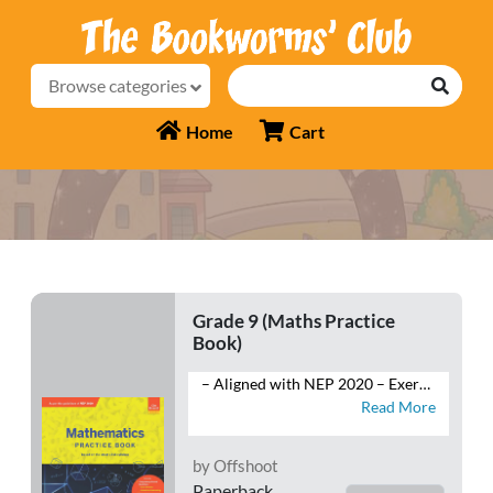
Browse categories
Home
Cart
Grade 9 (Maths Practice
Book)
– Aligned with NEP 2020 – Exercises: Multiple-Choice Questions, Very Short Answer Type Questions, Short Answer Type-I and Type-II Questions and Long Answer Type Questions – Competency-Based Questions: Case Studies, Assertion-Reasoning – HOTS Questions – Mind Map – Competition Corner – Self-Assessment – Sample Question Papers
Read More
by Offshoot
Paperback