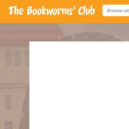
Browse cat