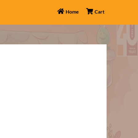
Home
Cart