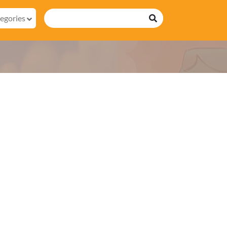
egories