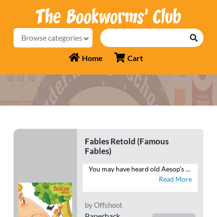
Browse categories
Home
Cart
Fables Retold (Famous
Fables)
You may have heard old Aesop’s fables, but you haven’t heard them told quite like this. This book brings Aesop’s fables into the 21st century and teaches kids life skills and moral values without sounding “preachy”. Come join the hare, the tortoise, the mice and the cat as they watch their stories unfold anew.
Read More
by Offshoot
Paperback