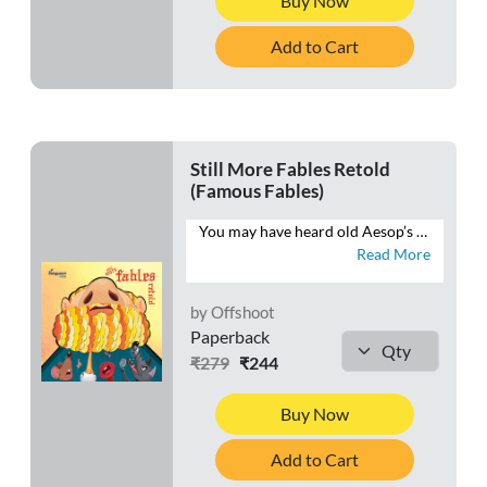
Buy Now
Add to Cart
Still More Fables Retold
(Famous Fables)
You may have heard old Aesop’s fables, but you haven’t heard them told quite like this. This book brings Aesop’s fables into the 21st century and teaches kids life skills and moral values without sounding “preachy”. Come join the hare, the tortoise, the mice and the cat as they watch their stories unfold anew.
Read More
by Offshoot
Paperback
₹279
₹244
Buy Now
Add to Cart