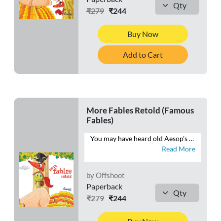
₹279
₹244
Buy Now
Add to Cart
More Fables Retold (Famous
Fables)
You may have heard old Aesop’s fables, but you haven’t heard them told quite like this. This book brings Aesop’s fables into the 21st century and teaches kids life skills and moral values without sounding “preachy”. Come join the hare, the tortoise, the mice and the cat as they watch their stories unfold anew.
Read More
by Offshoot
Paperback
₹279
₹244