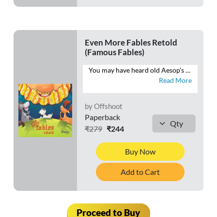
Even More Fables Retold
(Famous Fables)
You may have heard old Aesop’s fables, but you haven’t heard them told quite like this. This book brings Aesop’s fables into the 21st century and teaches kids life skills and moral values without sounding “preachy”. Come join the hare, the tortoise, the mice and the cat as they watch their stories unfold anew.
Read More
by Offshoot
Paperback
₹279
₹244
Buy Now
Add to Cart
Proceed to Buy