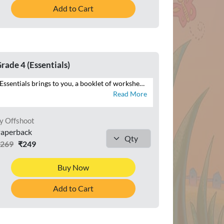
Add to Cart
rade 4 (Essentials)
Essentials brings to you, a booklet of worksheets that will help you reinforce your understanding of the maths concepts. Attempt the numerous questions to brush up your problem-solving skills. See the mathematician in you grow with logical and analytical skills.
Read More
y Offshoot
aperback
₹269
₹249
Buy Now
Add to Cart