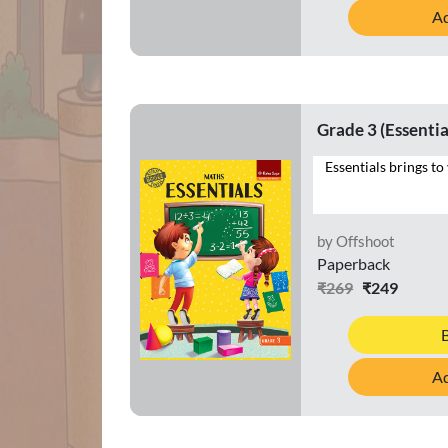
Ad
Grade 3 (Essentia
by Offshoot
Paperback
₹269
₹249
Ad