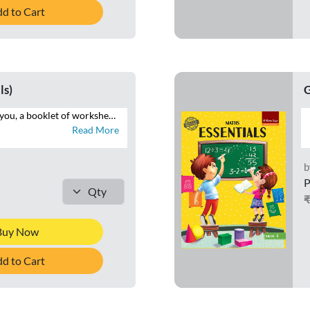
d to Cart
ls)
G
Essentials brings to you, a booklet of worksheets that will help you reinforce your understanding of the maths concepts. Attempt the numerous questions to brush up your problem-solving skills. See the mathematician in you grow with logical and analytical skills.
Read More
b
P
Buy Now
d to Cart