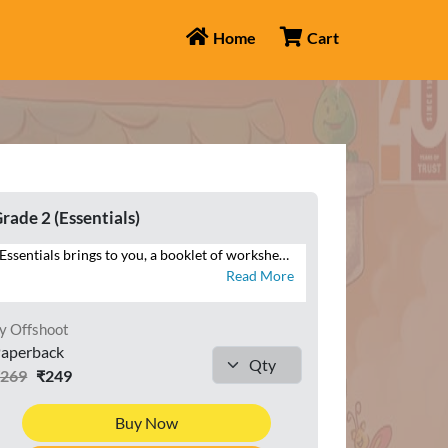
Home
Cart
rade 2 (Essentials)
Essentials brings to you, a booklet of worksheets that will help you reinforce your understanding of the maths concepts. Attempt the numerous questions to brush up your problem-solving skills. See the mathematician in you grow with logical and analytical skills.
Read More
y Offshoot
aperback
₹269
₹249
Buy Now