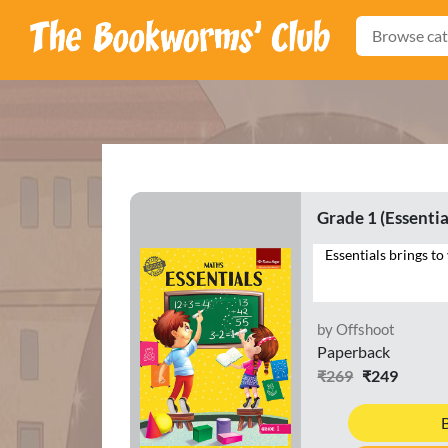
Browse cat
Grade 1 (Essentia
by Offshoot
Paperback
₹269
₹249