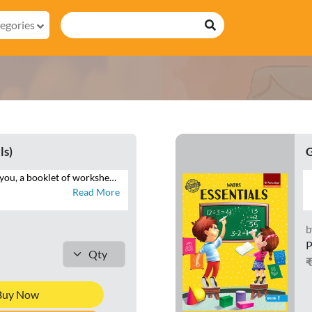
egories
ls)
G
Essentials brings to you, a booklet of worksheets that will help you reinforce your understanding of the maths concepts. Attempt the numerous questions to brush up your problem-solving skills. See the mathematician in you grow with logical and analytical skills.
Read More
b
P
Buy Now