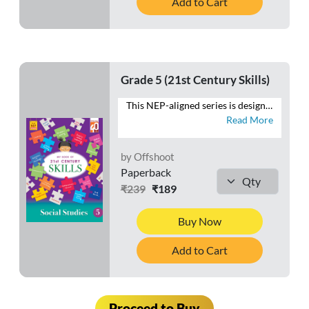
Add to Cart
Grade 5 (21st Century Skills)
This NEP-aligned series is designed to develop the foundational capacities of literacy and numeracy in tandem with higher-order cognitive capacities. As recommended by the NEP 2020, the series also aims to develop social, ethical and emotional capacities. - Follows a MULTIDISCIPLINARY APPROACH to integrate the core subjects - Provides practice for SAFAL & Competency-based teaching-learning and assessment (CBA) - Fosters respect for the local context and is ROOTED IN INDIA and its rich traditions and knowledge systems - Presents WORKSHEETS with questions that focus on the 4 Cs—Critical Thinking, Creativity, Communication and Collaboration - Includes exercises to develop LIFE SKILLS, VALUES, ART INTEGRATION and HEALTH AND PHYSICAL EDUCATION - Contains FOR THE EDUCATOR notes to help make the teaching-learning process meaningful
Read More
by Offshoot
Paperback
₹239
₹189
Buy Now
Add to Cart
Proceed to Buy