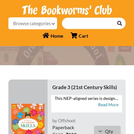
Browse categories
Home
Cart
Grade 3 (21st Century Skills)
This NEP-aligned series is designed to develop the foundational capacities of literacy and numeracy in tandem with higher-order cognitive capacities. As recommended by the NEP 2020, the series also aims to develop social, ethical and emotional capacities. - Follows a MULTIDISCIPLINARY APPROACH to integrate the core subjects - Provides practice for SAFAL & Competency-based teaching-learning and assessment (CBA) - Fosters respect for the local context and is ROOTED IN INDIA and its rich traditions and knowledge systems - Presents WORKSHEETS with questions that focus on the 4 Cs—Critical Thinking, Creativity, Communication and Collaboration - Includes exercises to develop LIFE SKILLS, VALUES, ART INTEGRATION and HEALTH AND PHYSICAL EDUCATION - Contains FOR THE EDUCATOR notes to help make the teaching-learning process meaningful
Read More
by Offshoot
Paperback