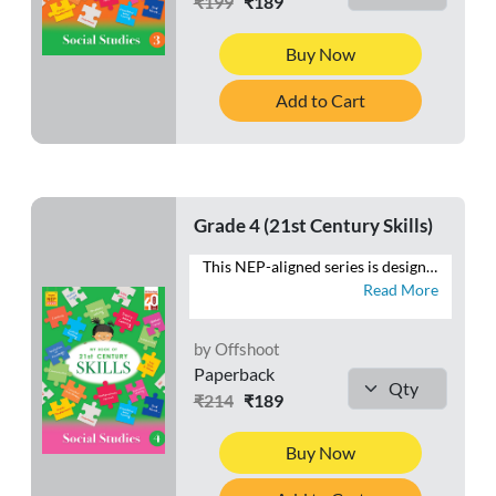
₹199
₹189
Buy Now
Add to Cart
Grade 4 (21st Century Skills)
This NEP-aligned series is designed to develop the foundational capacities of literacy and numeracy in tandem with higher-order cognitive capacities. As recommended by the NEP 2020, the series also aims to develop social, ethical and emotional capacities. - Follows a MULTIDISCIPLINARY APPROACH to integrate the core subjects - Provides practice for SAFAL & Competency-based teaching-learning and assessment (CBA) - Fosters respect for the local context and is ROOTED IN INDIA and its rich traditions and knowledge systems - Presents WORKSHEETS with questions that focus on the 4 Cs—Critical Thinking, Creativity, Communication and Collaboration - Includes exercises to develop LIFE SKILLS, VALUES, ART INTEGRATION and HEALTH AND PHYSICAL EDUCATION - Contains FOR THE EDUCATOR notes to help make the teaching-learning process meaningful
Read More
by Offshoot
Paperback
₹214
₹189
Buy Now