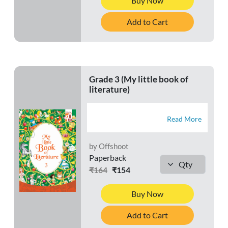
Buy Now
Add to Cart
Grade 3 (My little book of
literature)
Read More
by Offshoot
Paperback
₹164
₹154
Buy Now
Add to Cart