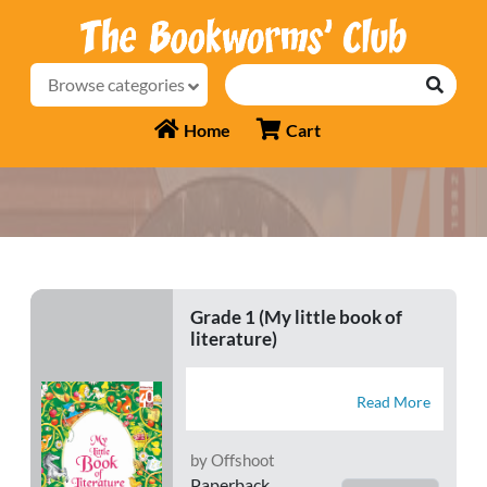
Browse categories
Home
Cart
Grade 1 (My little book of
literature)
Read More
by Offshoot
Paperback