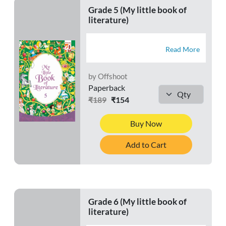
Grade 5 (My little book of
literature)
Read More
by Offshoot
Paperback
₹189
₹154
Buy Now
Add to Cart
Grade 6 (My little book of
literature)