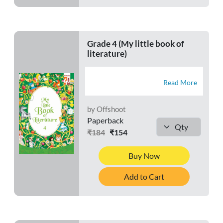
Grade 4 (My little book of
literature)
Read More
by Offshoot
Paperback
₹184
₹154
Buy Now
Add to Cart