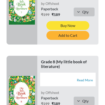
by Offshoot
Paperback
₹199
₹189
Buy Now
Add to Cart
Grade 8 (My little book of
literature)
Read More
by Offshoot
Paperback
₹199
₹189