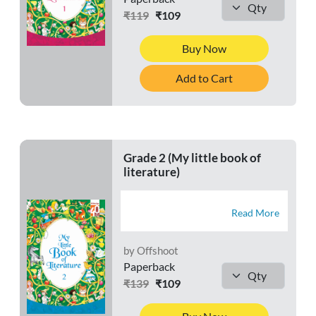
₹119
₹109
Buy Now
Add to Cart
Grade 2 (My little book of
literature)
Read More
by Offshoot
Paperback
₹139
₹109