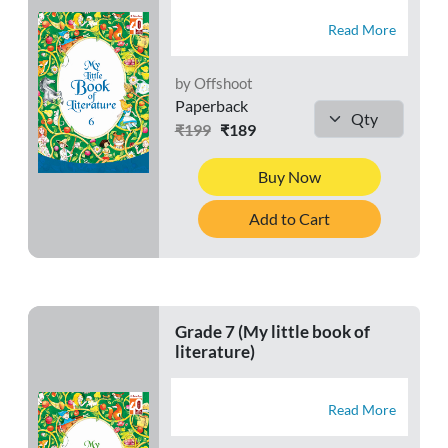
Read More
by Offshoot
Paperback
₹199
₹189
Buy Now
Add to Cart
Grade 7 (My little book of
literature)
Read More