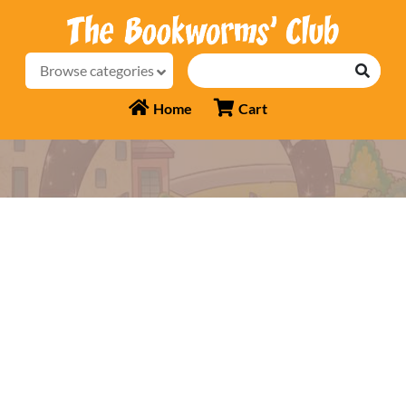
Browse categories
Home
Cart